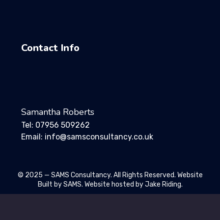
Contact Info
Samantha Roberts
Tel: 07956 509262
Email: info@samsconsultancy.co.uk
© 2025 — SAMS Consultancy. All Rights Reserved. Website
Built by SAMS. Website hosted by Jake Riding.