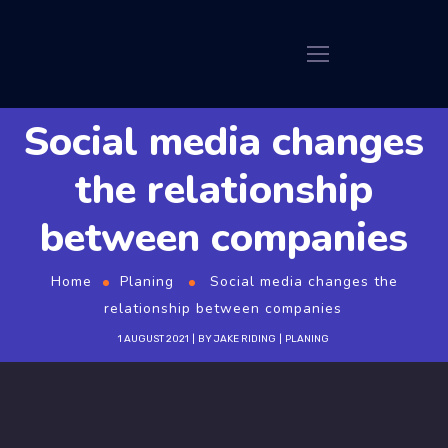
Social media changes
the relationship
between companies
Home
Planing
Social media changes the
relationship between companies
1 AUGUST 2021
BY
JAKE RIDING
PLANING
GT3Themes
https://gt3themes.com/