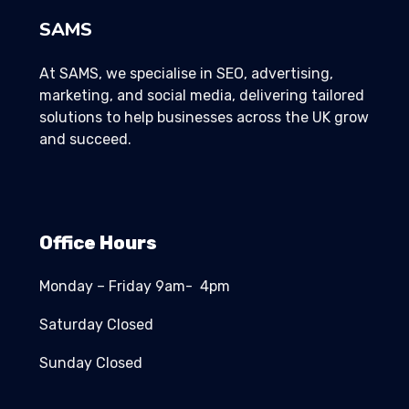
SAMS
At SAMS, we specialise in SEO, advertising,
marketing, and social media, delivering tailored
solutions to help businesses across the UK grow
and succeed.
Office Hours
Monday – Friday 9am- 4pm
Saturday Closed
Sunday Closed