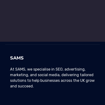
Development
96%
SAMS
At SAMS, we specialise in SEO, advertising,
marketing, and social media, delivering tailored
solutions to help businesses across the UK grow
and succeed.