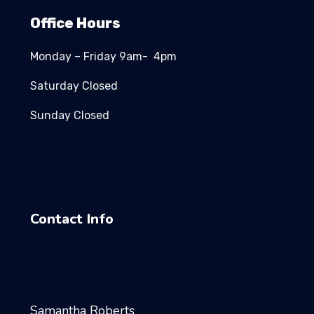
Office Hours
Monday – Friday 9am- 4pm
Saturday Closed
Sunday Closed
Contact Info
Samantha Roberts